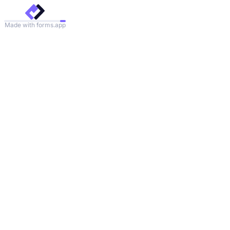
Made with forms.app